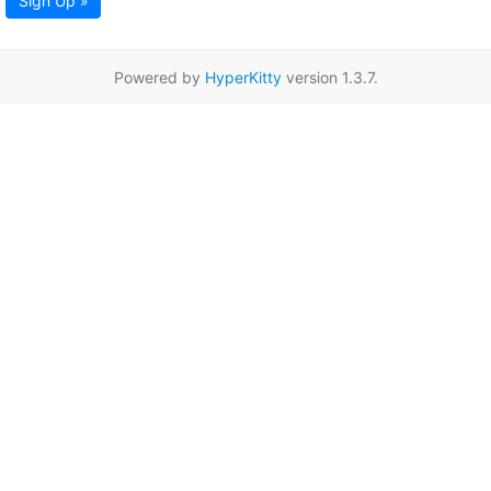
Sign Up »
Powered by
HyperKitty
version 1.3.7.