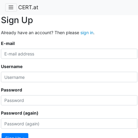
CERT.at
Sign Up
Already have an account? Then please
sign in
.
E-mail
Username
Password
Password (again)