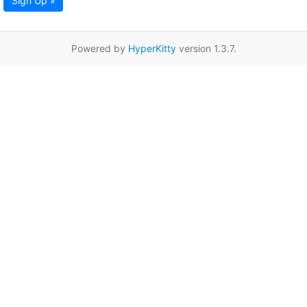
Sign Up »
Powered by
HyperKitty
version 1.3.7.