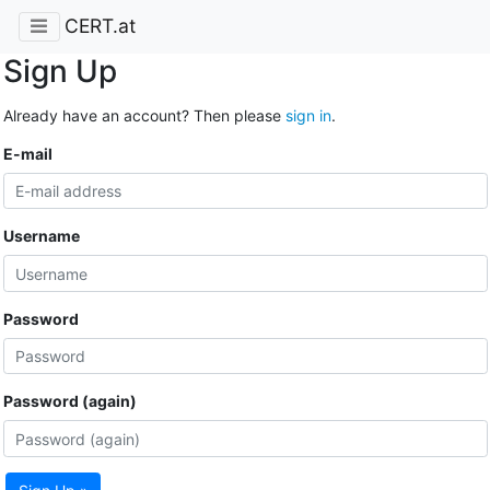
CERT.at
Sign Up
Already have an account? Then please
sign in
.
E-mail
Username
Password
Password (again)