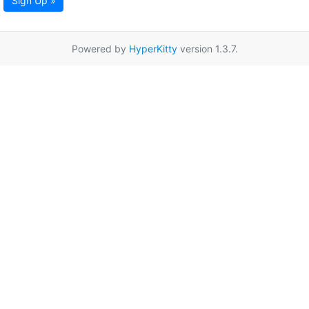
Sign Up »
Powered by
HyperKitty
version 1.3.7.