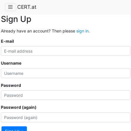
CERT.at
Sign Up
Already have an account? Then please
sign in
.
E-mail
Username
Password
Password (again)