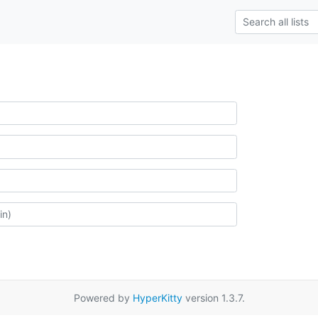
Powered by
HyperKitty
version 1.3.7.