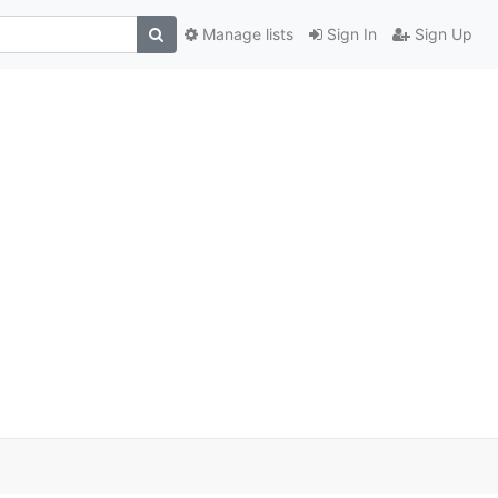
Manage lists
Sign In
Sign Up