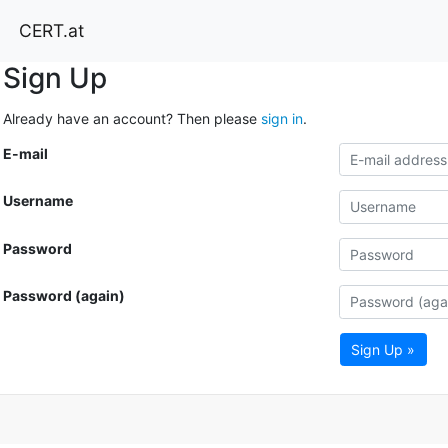
CERT.at
Sign Up
Already have an account? Then please
sign in
.
E-mail
Username
Password
Password (again)
Sign Up »