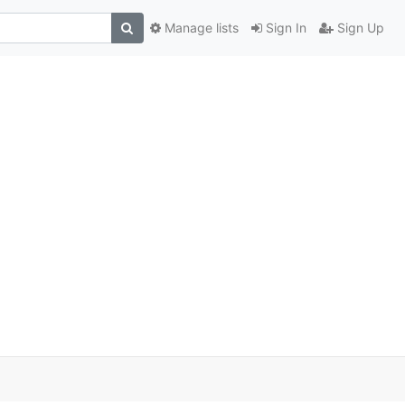
Manage lists
Sign In
Sign Up