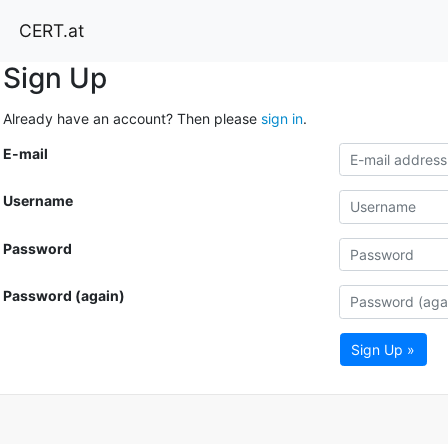
CERT.at
Sign Up
Already have an account? Then please
sign in
.
E-mail
Username
Password
Password (again)
Sign Up »