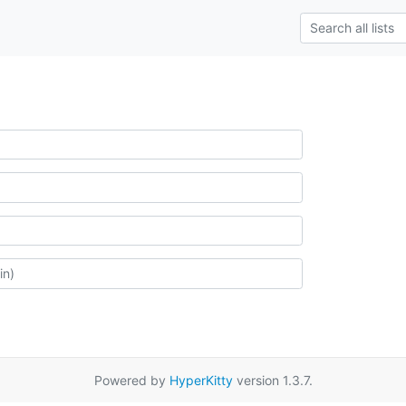
Powered by
HyperKitty
version 1.3.7.