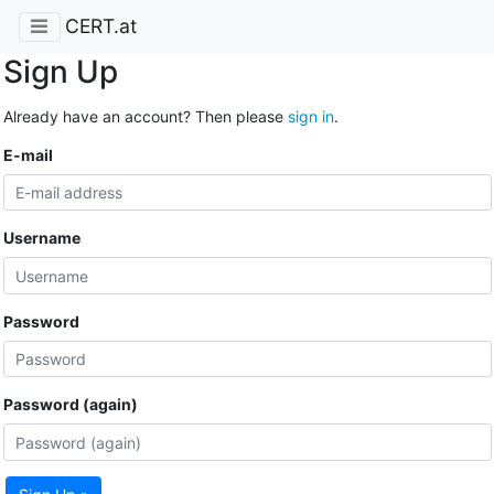
CERT.at
Sign Up
Already have an account? Then please
sign in
.
E-mail
Username
Password
Password (again)