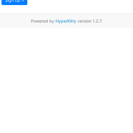
Sign Up »
Powered by
HyperKitty
version 1.3.7.