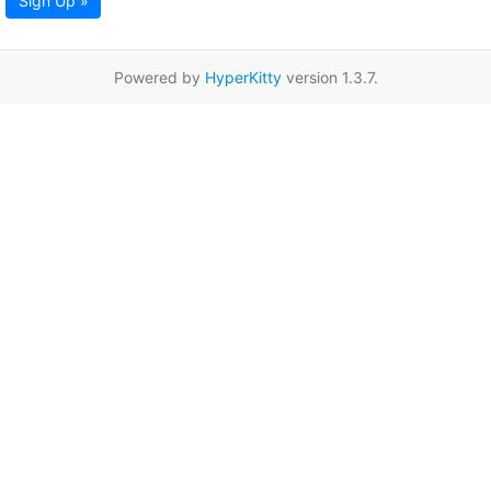
Sign Up »
Powered by
HyperKitty
version 1.3.7.