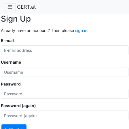
CERT.at
Sign Up
Already have an account? Then please
sign in
.
E-mail
Username
Password
Password (again)