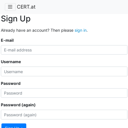
CERT.at
Sign Up
Already have an account? Then please
sign in
.
E-mail
Username
Password
Password (again)