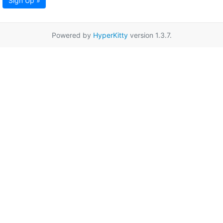
Sign Up »
Powered by
HyperKitty
version 1.3.7.