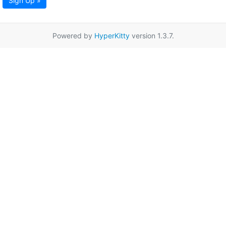
Sign Up »
Powered by
HyperKitty
version 1.3.7.