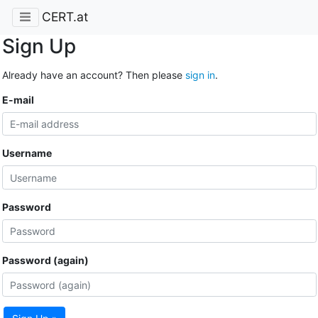
CERT.at
Sign Up
Already have an account? Then please
sign in
.
E-mail
Username
Password
Password (again)