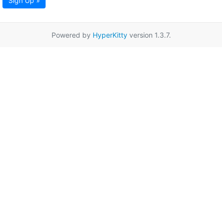
Sign Up »
Powered by
HyperKitty
version 1.3.7.