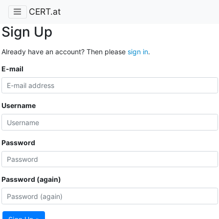
CERT.at
Sign Up
Already have an account? Then please
sign in
.
E-mail
Username
Password
Password (again)