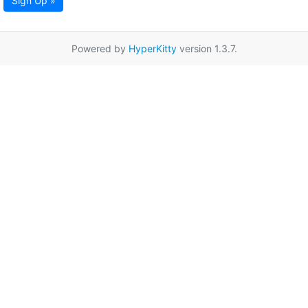
Sign Up »
Powered by
HyperKitty
version 1.3.7.