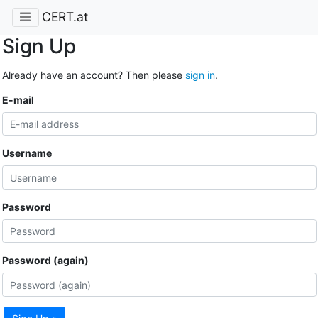
CERT.at
Sign Up
Already have an account? Then please
sign in
.
E-mail
Username
Password
Password (again)