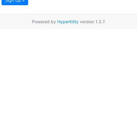
Sign Up »
Powered by
HyperKitty
version 1.3.7.