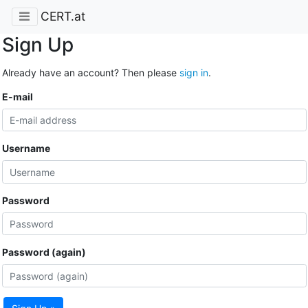
CERT.at
Sign Up
Already have an account? Then please
sign in
.
E-mail
Username
Password
Password (again)