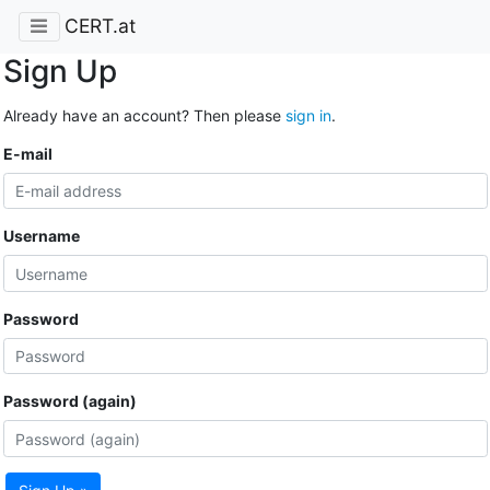
CERT.at
Sign Up
Already have an account? Then please
sign in
.
E-mail
Username
Password
Password (again)