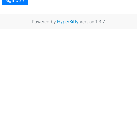
Sign Up »
Powered by
HyperKitty
version 1.3.7.