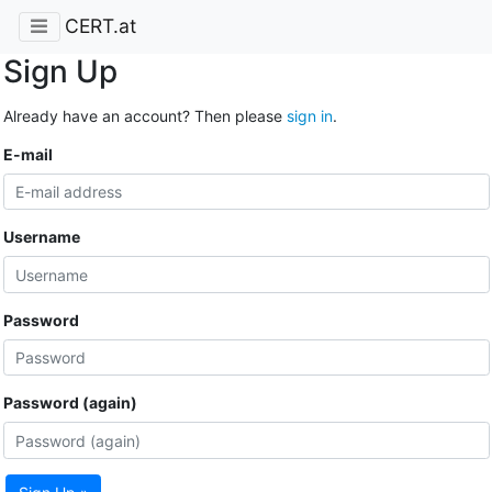
CERT.at
Sign Up
Already have an account? Then please
sign in
.
E-mail
Username
Password
Password (again)