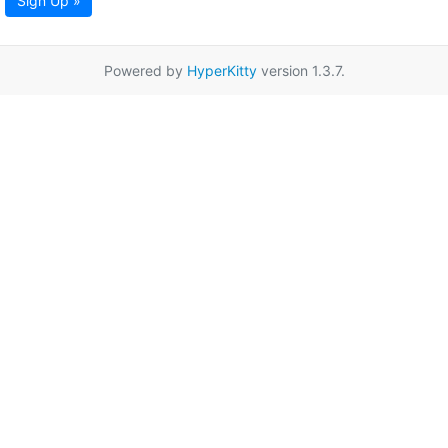
Sign Up »
Powered by
HyperKitty
version 1.3.7.