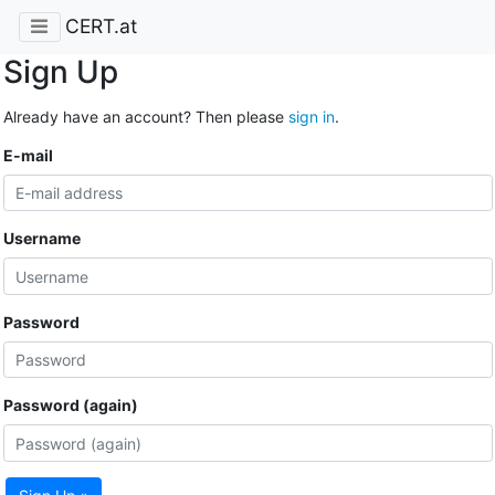
CERT.at
Sign Up
Already have an account? Then please
sign in
.
E-mail
Username
Password
Password (again)