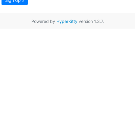
Sign Up »
Powered by
HyperKitty
version 1.3.7.