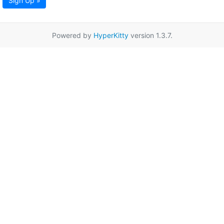
Sign Up »
Powered by
HyperKitty
version 1.3.7.