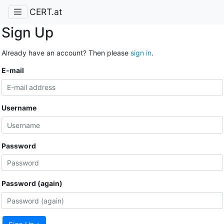
CERT.at
Sign Up
Already have an account? Then please
sign in
.
E-mail
Username
Password
Password (again)