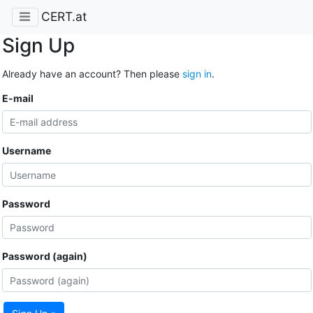
CERT.at
Sign Up
Already have an account? Then please
sign in
.
E-mail
Username
Password
Password (again)