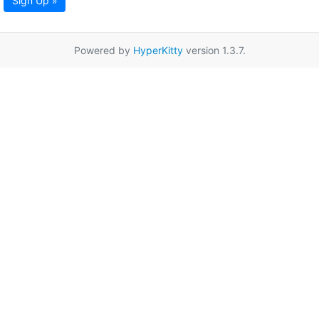
Sign Up »
Powered by
HyperKitty
version 1.3.7.