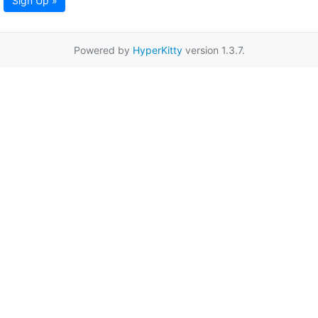
Sign Up »
Powered by
HyperKitty
version 1.3.7.