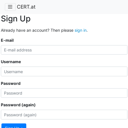
CERT.at
Sign Up
Already have an account? Then please
sign in
.
E-mail
Username
Password
Password (again)