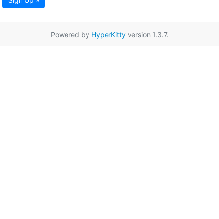
Sign Up »
Powered by
HyperKitty
version 1.3.7.