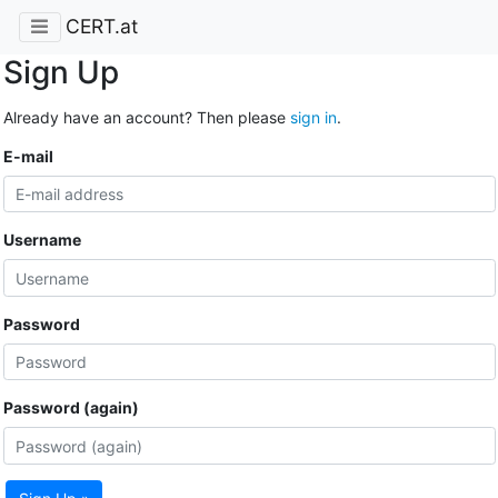
CERT.at
Sign Up
Already have an account? Then please
sign in
.
E-mail
Username
Password
Password (again)