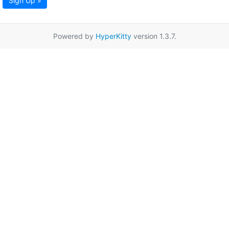
Sign Up »
Powered by
HyperKitty
version 1.3.7.