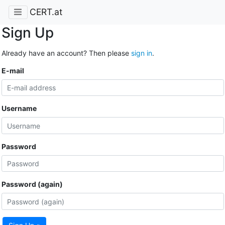
CERT.at
Sign Up
Already have an account? Then please
sign in
.
E-mail
Username
Password
Password (again)