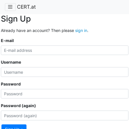
CERT.at
Sign Up
Already have an account? Then please
sign in
.
E-mail
Username
Password
Password (again)