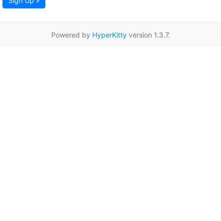
Sign Up »
Powered by
HyperKitty
version 1.3.7.