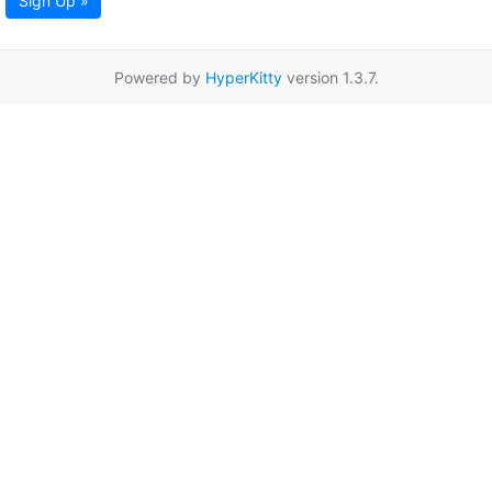
Sign Up »
Powered by
HyperKitty
version 1.3.7.