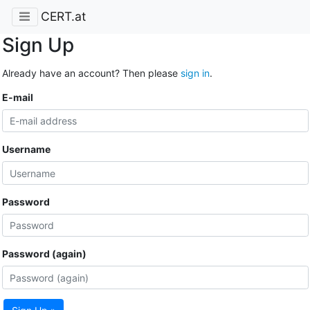
CERT.at
Sign Up
Already have an account? Then please
sign in
.
E-mail
Username
Password
Password (again)