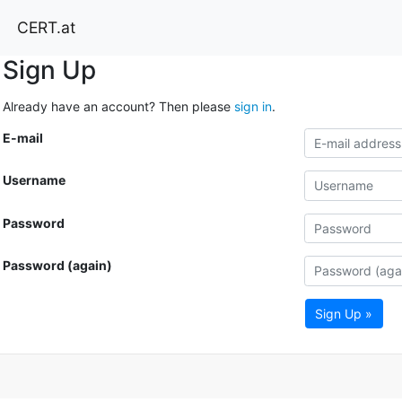
CERT.at
Sign Up
Already have an account? Then please
sign in
.
E-mail
Username
Password
Password (again)
Sign Up »