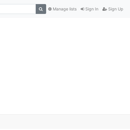
Manage lists
Sign In
Sign Up