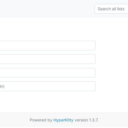
Powered by
HyperKitty
version 1.3.7.