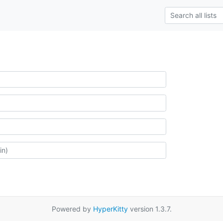
Powered by
HyperKitty
version 1.3.7.