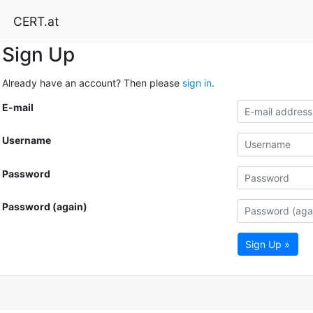
CERT.at
Sign Up
Already have an account? Then please
sign in
.
E-mail
Username
Password
Password (again)
Sign Up »