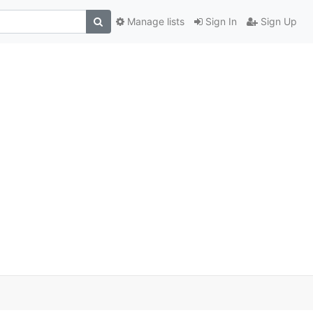
Manage lists
Sign In
Sign Up