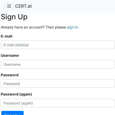
CERT.at
Sign Up
Already have an account? Then please
sign in
.
E-mail
Username
Password
Password (again)