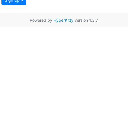
Sign Up »
Powered by
HyperKitty
version 1.3.7.