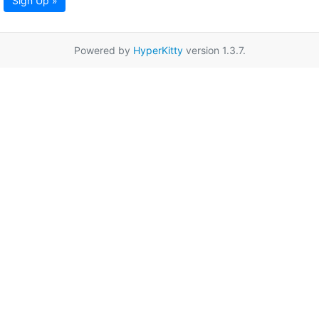
Sign Up »
Powered by
HyperKitty
version 1.3.7.