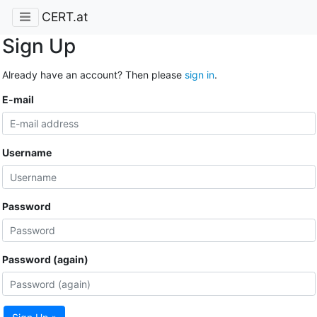
CERT.at
Sign Up
Already have an account? Then please
sign in
.
E-mail
Username
Password
Password (again)