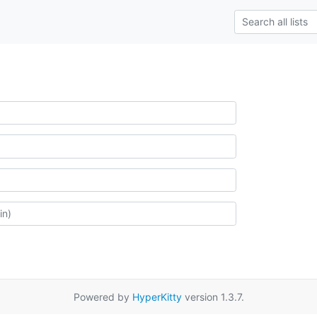
Powered by
HyperKitty
version 1.3.7.