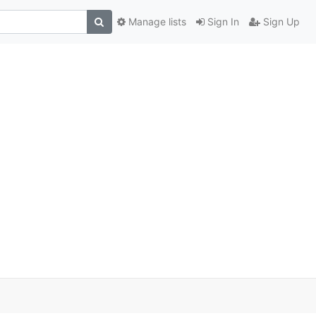
Manage lists
Sign In
Sign Up