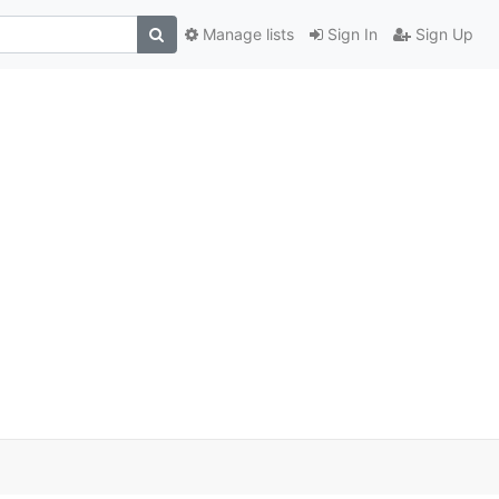
Manage lists
Sign In
Sign Up