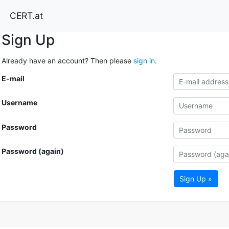
CERT.at
Sign Up
Already have an account? Then please
sign in
.
E-mail
Username
Password
Password (again)
Sign Up »