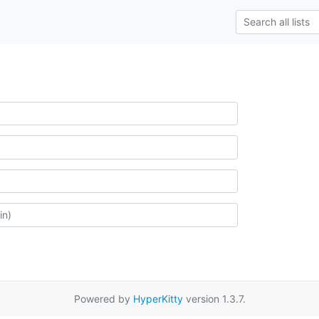
Powered by
HyperKitty
version 1.3.7.