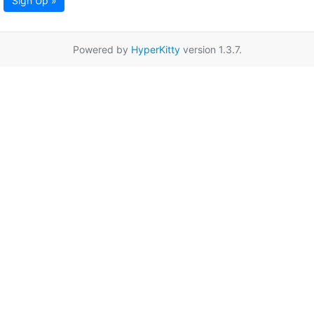
Sign Up »
Powered by
HyperKitty
version 1.3.7.