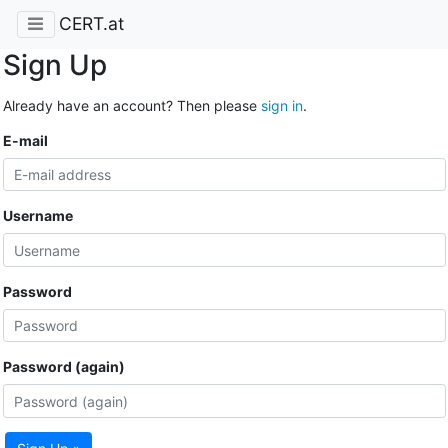
CERT.at
Sign Up
Already have an account? Then please
sign in
.
E-mail
Username
Password
Password (again)