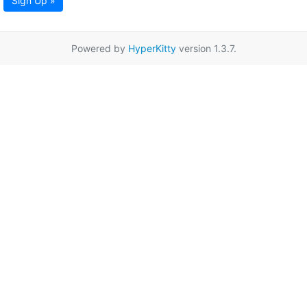
Sign Up »
Powered by
HyperKitty
version 1.3.7.