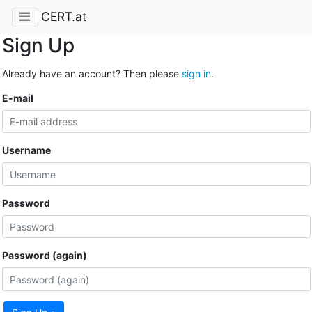
CERT.at
Sign Up
Already have an account? Then please
sign in
.
E-mail
Username
Password
Password (again)