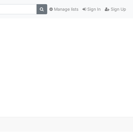
Manage lists
Sign In
Sign Up