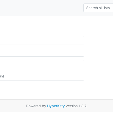
Powered by
HyperKitty
version 1.3.7.