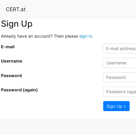
CERT.at
Sign Up
Already have an account? Then please
sign in
.
E-mail
Username
Password
Password (again)
Sign Up »