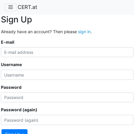
CERT.at
Sign Up
Already have an account? Then please
sign in
.
E-mail
Username
Password
Password (again)