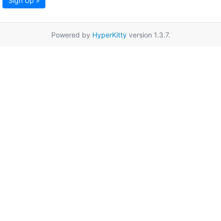
Sign Up »
Powered by
HyperKitty
version 1.3.7.