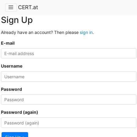
CERT.at
Sign Up
Already have an account? Then please
sign in
.
E-mail
Username
Password
Password (again)