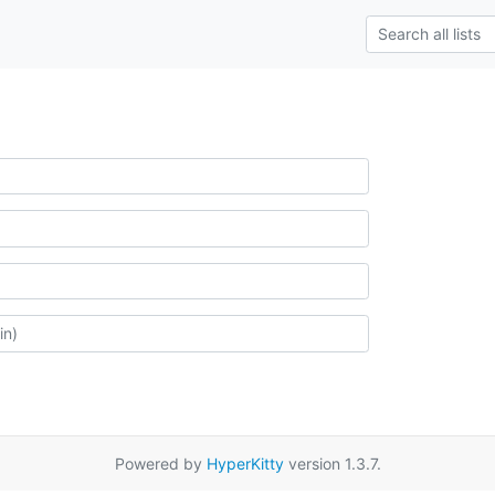
Powered by
HyperKitty
version 1.3.7.