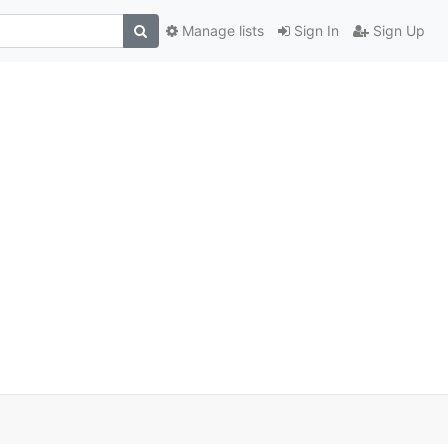
Manage lists
Sign In
Sign Up