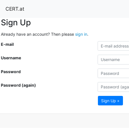
CERT.at
Sign Up
Already have an account? Then please
sign in
.
E-mail
Username
Password
Password (again)
Sign Up »