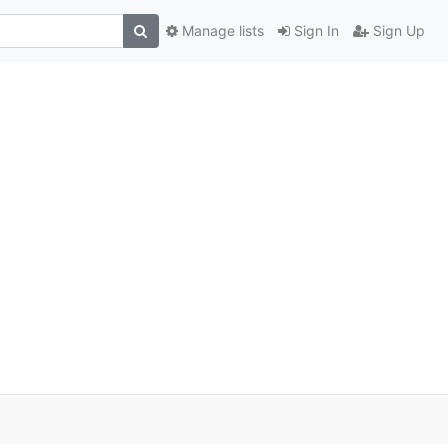
Manage lists
Sign In
Sign Up