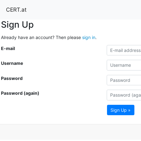
CERT.at
Sign Up
Already have an account? Then please
sign in
.
E-mail
Username
Password
Password (again)
Sign Up »