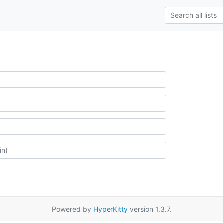
Powered by
HyperKitty
version 1.3.7.