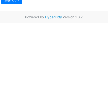
Sign Up »
Powered by
HyperKitty
version 1.3.7.