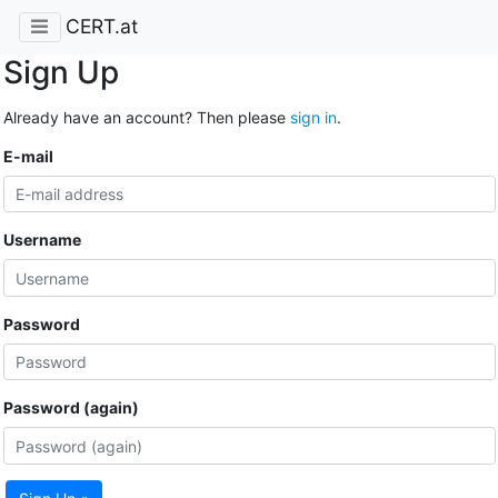
CERT.at
Sign Up
Already have an account? Then please
sign in
.
E-mail
Username
Password
Password (again)