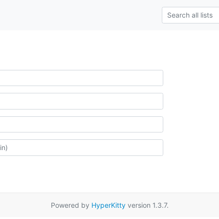
Powered by
HyperKitty
version 1.3.7.