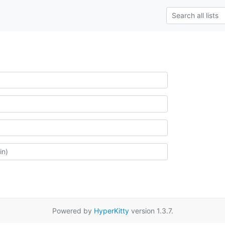
Powered by
HyperKitty
version 1.3.7.