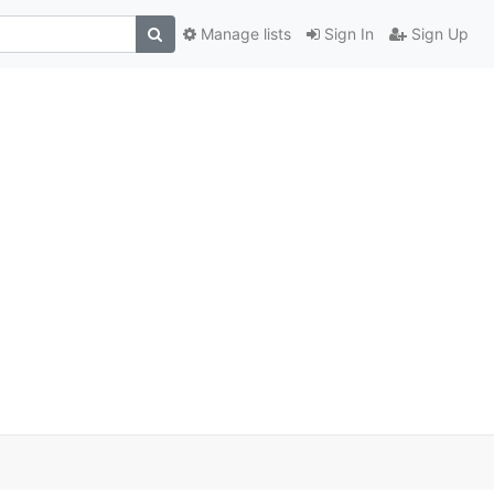
Manage lists
Sign In
Sign Up