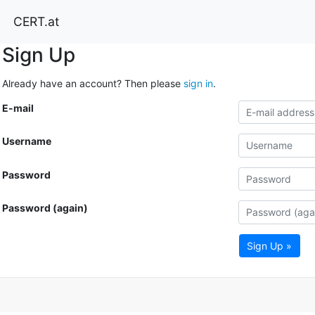
CERT.at
Sign Up
Already have an account? Then please
sign in
.
E-mail
Username
Password
Password (again)
Sign Up »