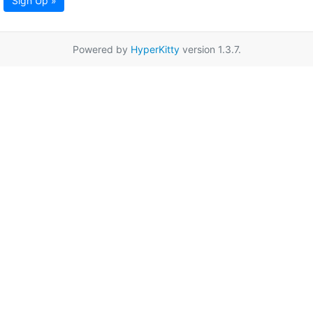
Sign Up »
Powered by
HyperKitty
version 1.3.7.