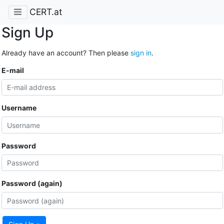
CERT.at
Sign Up
Already have an account? Then please
sign in
.
E-mail
Username
Password
Password (again)