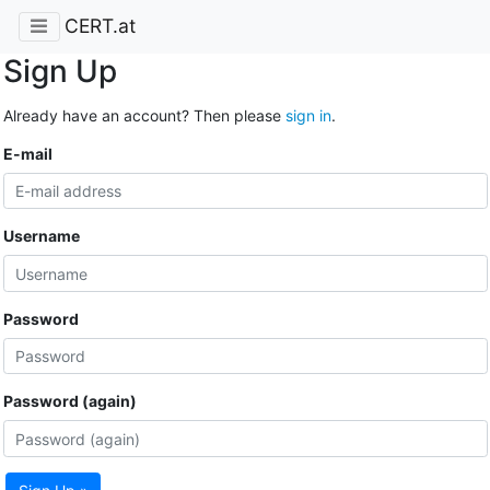
CERT.at
Sign Up
Already have an account? Then please
sign in
.
E-mail
Username
Password
Password (again)