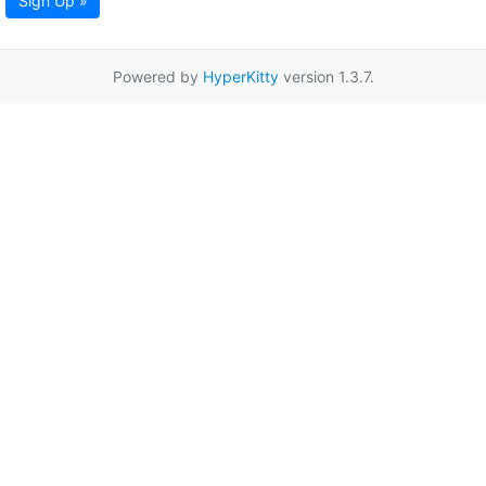
Sign Up »
Powered by
HyperKitty
version 1.3.7.