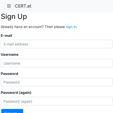
CERT.at
Sign Up
Already have an account? Then please
sign in
.
E-mail
Username
Password
Password (again)