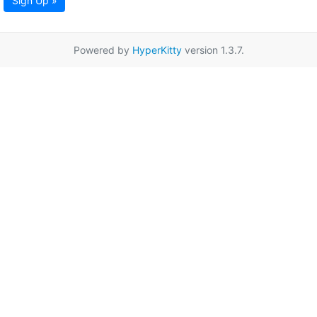
Sign Up »
Powered by
HyperKitty
version 1.3.7.