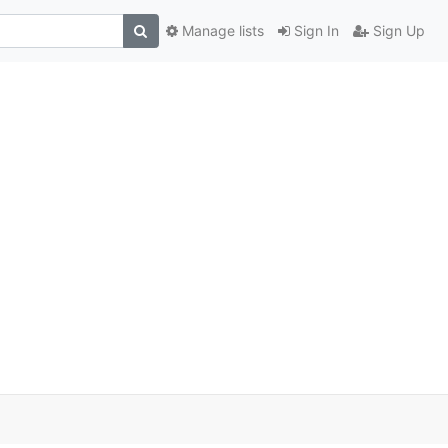
Manage lists
Sign In
Sign Up