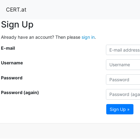
CERT.at
Sign Up
Already have an account? Then please
sign in
.
E-mail
Username
Password
Password (again)
Sign Up »