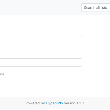
Powered by
HyperKitty
version 1.3.7.