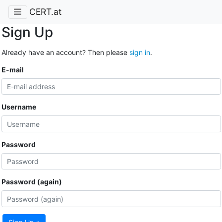
CERT.at
Sign Up
Already have an account? Then please
sign in
.
E-mail
Username
Password
Password (again)