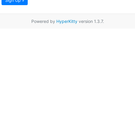
Sign Up »
Powered by
HyperKitty
version 1.3.7.