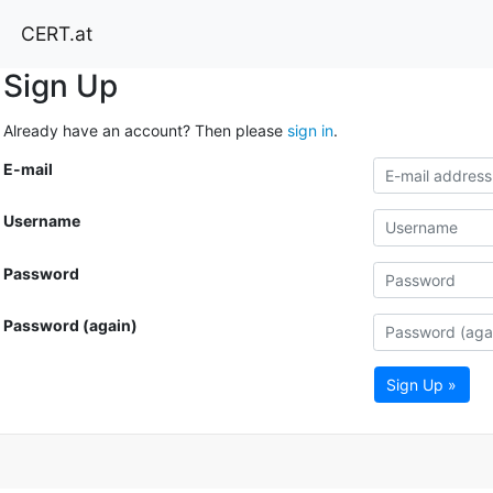
CERT.at
Sign Up
Already have an account? Then please
sign in
.
E-mail
Username
Password
Password (again)
Sign Up »