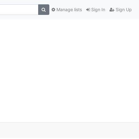
Manage lists
Sign In
Sign Up