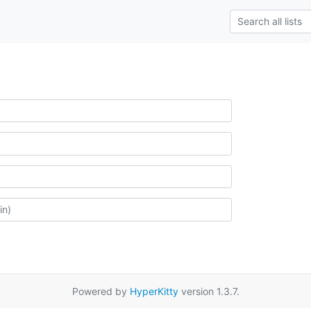
Powered by
HyperKitty
version 1.3.7.