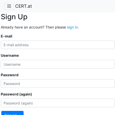
CERT.at
Sign Up
Already have an account? Then please
sign in
.
E-mail
Username
Password
Password (again)