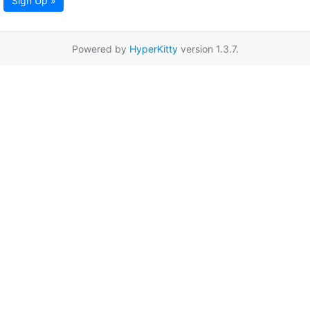
Sign Up »
Powered by
HyperKitty
version 1.3.7.