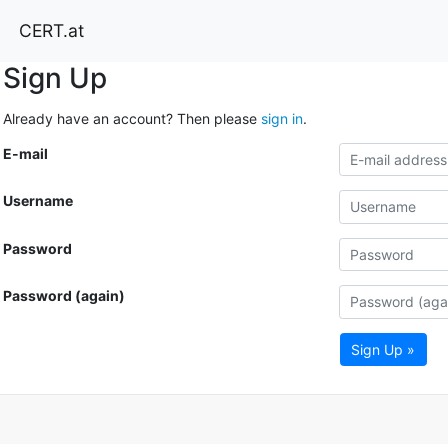
CERT.at
Sign Up
Already have an account? Then please
sign in
.
E-mail
Username
Password
Password (again)
Sign Up »