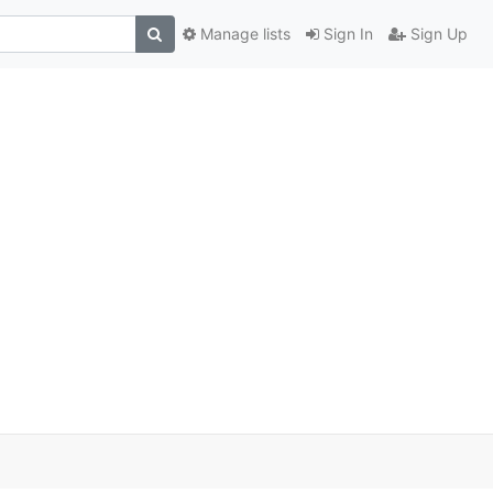
Manage lists
Sign In
Sign Up