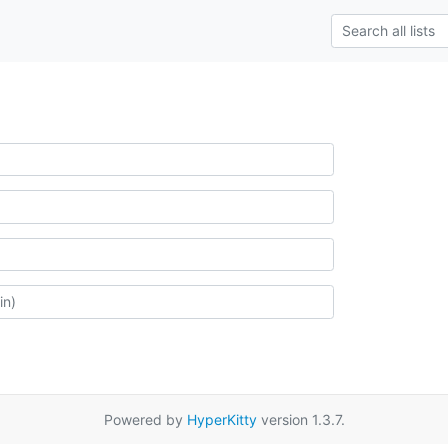
Powered by
HyperKitty
version 1.3.7.