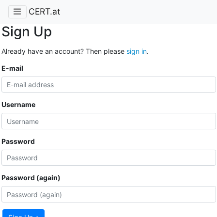
CERT.at
Sign Up
Already have an account? Then please
sign in
.
E-mail
Username
Password
Password (again)