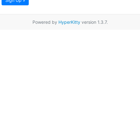
Sign Up »
Powered by
HyperKitty
version 1.3.7.