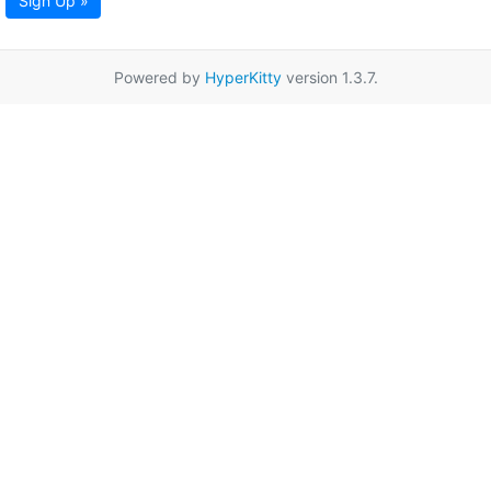
Sign Up »
Powered by
HyperKitty
version 1.3.7.