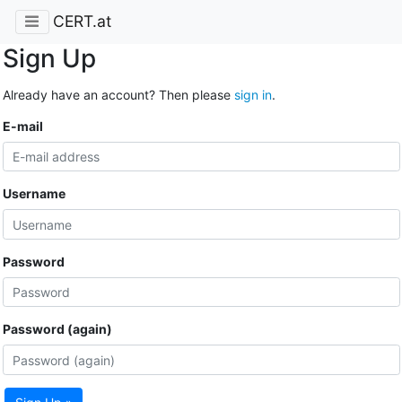
CERT.at
Sign Up
Already have an account? Then please
sign in
.
E-mail
Username
Password
Password (again)