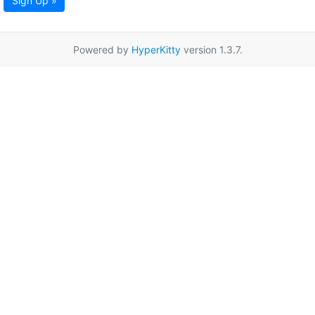
Sign Up »
Powered by
HyperKitty
version 1.3.7.