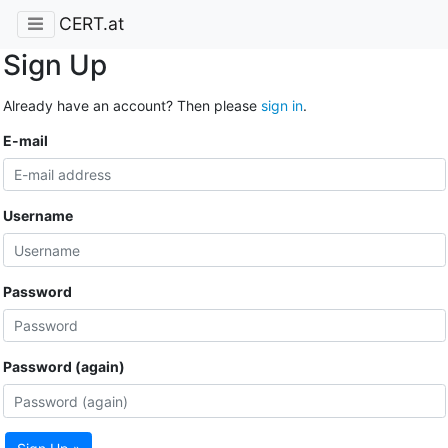
CERT.at
Sign Up
Already have an account? Then please
sign in
.
E-mail
Username
Password
Password (again)