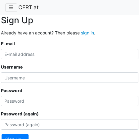
CERT.at
Sign Up
Already have an account? Then please
sign in
.
E-mail
Username
Password
Password (again)