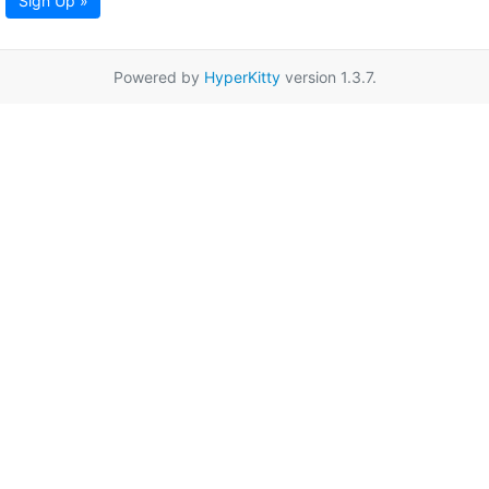
Sign Up »
Powered by
HyperKitty
version 1.3.7.